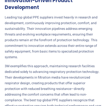
Innovation-Driven Product
Development
Leading top global PPE suppliers invest heavily in research and
development, continuously improving protection, comfort, and
sustainability. Their innovation pipelines address emerging
threats and evolving workplace requirements, ensuring their
products remain at the forefront of protection technology. This
commitment to innovation extends across their entire range of
safety equipment, from basic items to specialized protection
systems.
3M exemplifies this approach, maintaining research facilities
dedicated solely to advancing respiratory protection technology.
Their developments in filtration media have revolutionized
respirator design, creating products that offer superior
protection with reduced breathing resistance—directly
addressing the comfort concerns that often lead to non-
compliance. The best top global PPE suppliers recognize that
effective protection requires both technical performance and user