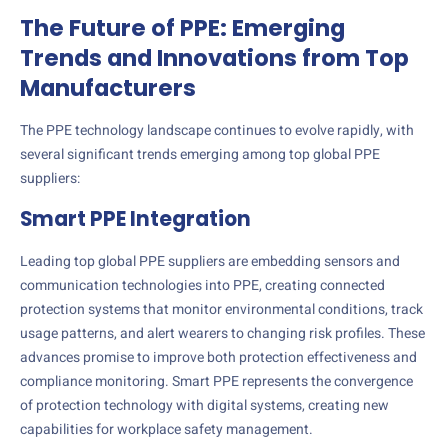
The Future of PPE: Emerging
Trends and Innovations from Top
Manufacturers
The PPE technology landscape continues to evolve rapidly, with
several significant trends emerging among top global PPE
suppliers:
Smart PPE Integration
Leading top global PPE suppliers are embedding sensors and
communication technologies into PPE, creating connected
protection systems that monitor environmental conditions, track
usage patterns, and alert wearers to changing risk profiles. These
advances promise to improve both protection effectiveness and
compliance monitoring. Smart PPE represents the convergence
of protection technology with digital systems, creating new
capabilities for workplace safety management.