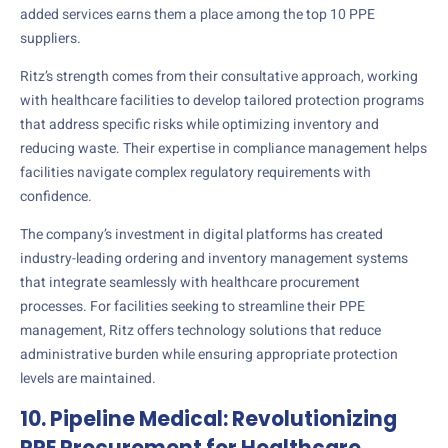
added services earns them a place among the top 10 PPE
suppliers.
Ritz’s strength comes from their consultative approach, working
with healthcare facilities to develop tailored protection programs
that address specific risks while optimizing inventory and
reducing waste. Their expertise in compliance management helps
facilities navigate complex regulatory requirements with
confidence.
The company’s investment in digital platforms has created
industry-leading ordering and inventory management systems
that integrate seamlessly with healthcare procurement
processes. For facilities seeking to streamline their PPE
management, Ritz offers technology solutions that reduce
administrative burden while ensuring appropriate protection
levels are maintained.
10. Pipeline Medical: Revolutionizing
PPE Procurement for Healthcare