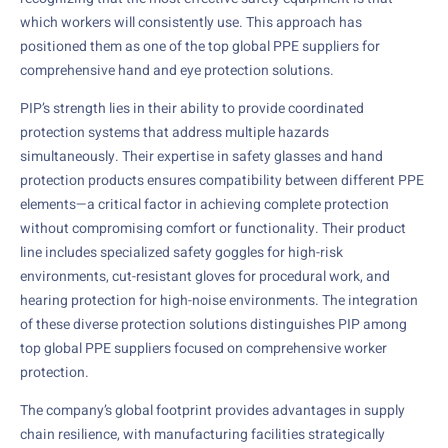
which workers will consistently use. This approach has
positioned them as one of the top global PPE suppliers for
comprehensive hand and eye protection solutions.
PIP’s strength lies in their ability to provide coordinated
protection systems that address multiple hazards
simultaneously. Their expertise in safety glasses and hand
protection products ensures compatibility between different PPE
elements—a critical factor in achieving complete protection
without compromising comfort or functionality. Their product
line includes specialized safety goggles for high-risk
environments, cut-resistant gloves for procedural work, and
hearing protection for high-noise environments. The integration
of these diverse protection solutions distinguishes PIP among
top global PPE suppliers focused on comprehensive worker
protection.
The company’s global footprint provides advantages in supply
chain resilience, with manufacturing facilities strategically