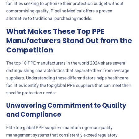
facilities seeking to optimize their protection budget without
compromising quality, Pipeline Medical offers a proven
alternative to traditional purchasing models.
What Makes These Top PPE
Manufacturers Stand Out from the
Competition
The top 10 PPE manufacturers in the world 2024 share several
distinguishing characteristics that separate them from average
suppliers. Understanding these differentiators helps healthcare
facilities identify the top global PPE suppliers that can meet their
specific protection needs:
Unwavering Commitment to Quality
and Compliance
Elite top global PPE suppliers maintain rigorous quality
management systems that consistently exceed regulatory