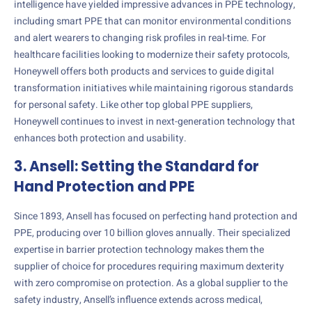
intelligence have yielded impressive advances in PPE technology,
including smart PPE that can monitor environmental conditions
and alert wearers to changing risk profiles in real-time. For
healthcare facilities looking to modernize their safety protocols,
Honeywell offers both products and services to guide digital
transformation initiatives while maintaining rigorous standards
for personal safety. Like other top global PPE suppliers,
Honeywell continues to invest in next-generation technology that
enhances both protection and usability.
3. Ansell: Setting the Standard for
Hand Protection and PPE
Since 1893, Ansell has focused on perfecting hand protection and
PPE, producing over 10 billion gloves annually. Their specialized
expertise in barrier protection technology makes them the
supplier of choice for procedures requiring maximum dexterity
with zero compromise on protection. As a global supplier to the
safety industry, Ansell’s influence extends across medical,