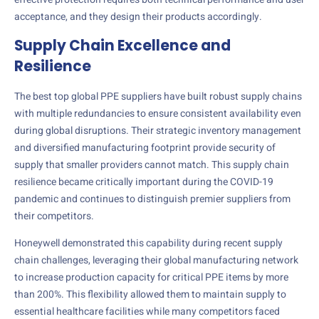
acceptance, and they design their products accordingly.
Supply Chain Excellence and
Resilience
The best top global PPE suppliers have built robust supply chains
with multiple redundancies to ensure consistent availability even
during global disruptions. Their strategic inventory management
and diversified manufacturing footprint provide security of
supply that smaller providers cannot match. This supply chain
resilience became critically important during the COVID-19
pandemic and continues to distinguish premier suppliers from
their competitors.
Honeywell demonstrated this capability during recent supply
chain challenges, leveraging their global manufacturing network
to increase production capacity for critical PPE items by more
than 200%. This flexibility allowed them to maintain supply to
essential healthcare facilities while many competitors faced