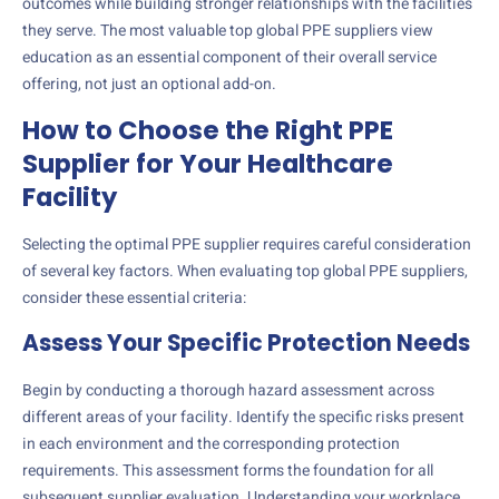
outcomes while building stronger relationships with the facilities
they serve. The most valuable top global PPE suppliers view
education as an essential component of their overall service
offering, not just an optional add-on.
How to Choose the Right PPE
Supplier for Your Healthcare
Facility
Selecting the optimal PPE supplier requires careful consideration
of several key factors. When evaluating top global PPE suppliers,
consider these essential criteria:
Assess Your Specific Protection Needs
Begin by conducting a thorough hazard assessment across
different areas of your facility. Identify the specific risks present
in each environment and the corresponding protection
requirements. This assessment forms the foundation for all
subsequent supplier evaluation. Understanding your workplace