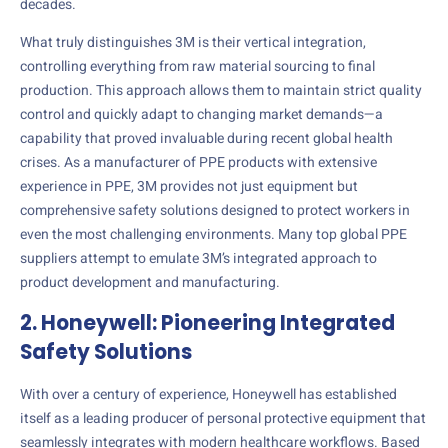
decades.
What truly distinguishes 3M is their vertical integration,
controlling everything from raw material sourcing to final
production. This approach allows them to maintain strict quality
control and quickly adapt to changing market demands—a
capability that proved invaluable during recent global health
crises. As a manufacturer of PPE products with extensive
experience in PPE, 3M provides not just equipment but
comprehensive safety solutions designed to protect workers in
even the most challenging environments. Many top global PPE
suppliers attempt to emulate 3M’s integrated approach to
product development and manufacturing.
2. Honeywell: Pioneering Integrated
Safety Solutions
With over a century of experience, Honeywell has established
itself as a leading producer of personal protective equipment that
seamlessly integrates with modern healthcare workflows. Based