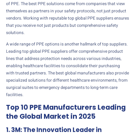
of PPE. The best PPE solutions come from companies that view
themselves as partners in your safety protocols, not just product
vendors. Working with reputable top global PPE suppliers ensures
that you receive not just products but comprehensive safety
solutions.
A wide range of PPE options is another hallmark of top suppliers.
Leading top global PPE suppliers offer comprehensive product
lines that address protection needs across various industries,
enabling healthcare facilities to consolidate their purchasing
with trusted partners. The best global manufacturers also provide
specialized solutions for different healthcare environments, from
surgical suites to emergency departments to long-term care
facilities.
Top 10 PPE Manufacturers Leading
the Global Market in 2025
1. 3M: The Innovation Leader in