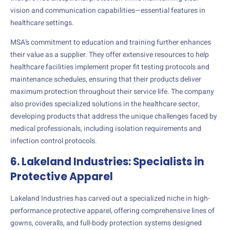
vision and communication capabilities—essential features in
healthcare settings.
MSA’s commitment to education and training further enhances
their value as a supplier. They offer extensive resources to help
healthcare facilities implement proper fit testing protocols and
maintenance schedules, ensuring that their products deliver
maximum protection throughout their service life. The company
also provides specialized solutions in the healthcare sector,
developing products that address the unique challenges faced by
medical professionals, including isolation requirements and
infection control protocols.
6. Lakeland Industries: Specialists in
Protective Apparel
Lakeland Industries has carved out a specialized niche in high-
performance protective apparel, offering comprehensive lines of
gowns, coveralls, and full-body protection systems designed