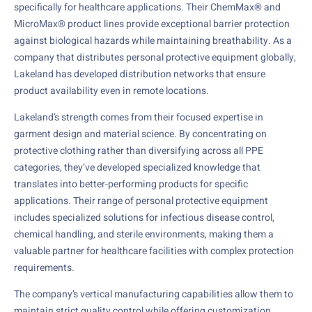
specifically for healthcare applications. Their ChemMax® and
MicroMax® product lines provide exceptional barrier protection
against biological hazards while maintaining breathability. As a
company that distributes personal protective equipment globally,
Lakeland has developed distribution networks that ensure
product availability even in remote locations.
Lakeland’s strength comes from their focused expertise in
garment design and material science. By concentrating on
protective clothing rather than diversifying across all PPE
categories, they’ve developed specialized knowledge that
translates into better-performing products for specific
applications. Their range of personal protective equipment
includes specialized solutions for infectious disease control,
chemical handling, and sterile environments, making them a
valuable partner for healthcare facilities with complex protection
requirements.
The company’s vertical manufacturing capabilities allow them to
maintain strict quality control while offering customization