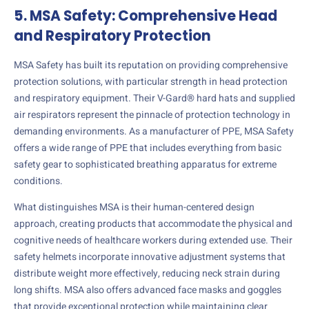
5. MSA Safety: Comprehensive Head
and Respiratory Protection
MSA Safety has built its reputation on providing comprehensive
protection solutions, with particular strength in head protection
and respiratory equipment. Their V-Gard® hard hats and supplied
air respirators represent the pinnacle of protection technology in
demanding environments. As a manufacturer of PPE, MSA Safety
offers a wide range of PPE that includes everything from basic
safety gear to sophisticated breathing apparatus for extreme
conditions.
What distinguishes MSA is their human-centered design
approach, creating products that accommodate the physical and
cognitive needs of healthcare workers during extended use. Their
safety helmets incorporate innovative adjustment systems that
distribute weight more effectively, reducing neck strain during
long shifts. MSA also offers advanced face masks and goggles
that provide exceptional protection while maintaining clear