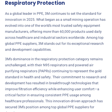
Respiratory Protection
As a global leader in PPE, 3M continues to set the standard for
innovation in 2025. What began as a small mining operation has
evolved into one of the world’s most trusted safety equipment
manufacturers, offering more than 60,000 products used daily
across healthcare and industrial sectors worldwide. Among top
global PPE suppliers, 3M stands out for its exceptional research
and development capabilities.
3M’s dominance in the respiratory protection category remains
unchallenged, with their N95 respirators and powered air
purifying respirators (PAPRs) continuing to represent the gold
standard in health and safety. Their commitment to research and
development has resulted in breakthrough technologies that
improve filtration efficiency while enhancing user comfort—a
critical factor in ensuring consistent PPE usage among
healthcare professionals. This innovation-driven approach has
secured 3M’s position among top global PPE suppliers for