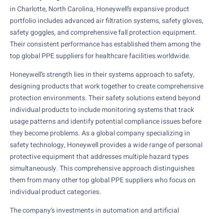
in Charlotte, North Carolina, Honeywell’s expansive product
portfolio includes advanced air filtration systems, safety gloves,
safety goggles, and comprehensive fall protection equipment.
Their consistent performance has established them among the
top global PPE suppliers for healthcare facilities worldwide.
Honeywell’s strength lies in their systems approach to safety,
designing products that work together to create comprehensive
protection environments. Their safety solutions extend beyond
individual products to include monitoring systems that track
usage patterns and identify potential compliance issues before
they become problems. As a global company specializing in
safety technology, Honeywell provides a wide range of personal
protective equipment that addresses multiple hazard types
simultaneously. This comprehensive approach distinguishes
them from many other top global PPE suppliers who focus on
individual product categories.
The company’s investments in automation and artificial