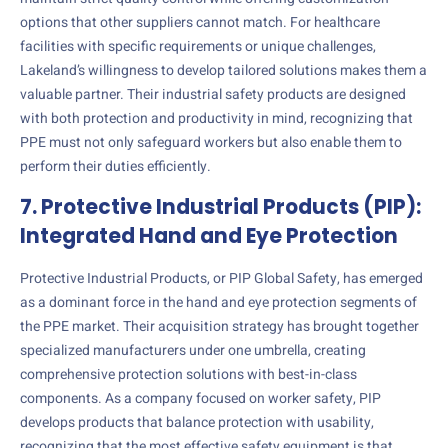
options that other suppliers cannot match. For healthcare
facilities with specific requirements or unique challenges,
Lakeland’s willingness to develop tailored solutions makes them a
valuable partner. Their industrial safety products are designed
with both protection and productivity in mind, recognizing that
PPE must not only safeguard workers but also enable them to
perform their duties efficiently.
7. Protective Industrial Products (PIP):
Integrated Hand and Eye Protection
Protective Industrial Products, or PIP Global Safety, has emerged
as a dominant force in the hand and eye protection segments of
the PPE market. Their acquisition strategy has brought together
specialized manufacturers under one umbrella, creating
comprehensive protection solutions with best-in-class
components. As a company focused on worker safety, PIP
develops products that balance protection with usability,
recognizing that the most effective safety equipment is that