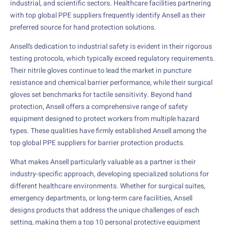
industrial, and scientific sectors. Healthcare facilities partnering
with top global PPE suppliers frequently identify Ansell as their
preferred source for hand protection solutions.
Ansell’s dedication to industrial safety is evident in their rigorous
testing protocols, which typically exceed regulatory requirements.
Their nitrile gloves continue to lead the market in puncture
resistance and chemical barrier performance, while their surgical
gloves set benchmarks for tactile sensitivity. Beyond hand
protection, Ansell offers a comprehensive range of safety
equipment designed to protect workers from multiple hazard
types. These qualities have firmly established Ansell among the
top global PPE suppliers for barrier protection products.
What makes Ansell particularly valuable as a partner is their
industry-specific approach, developing specialized solutions for
different healthcare environments. Whether for surgical suites,
emergency departments, or long-term care facilities, Ansell
designs products that address the unique challenges of each
setting, making them a top 10 personal protective equipment