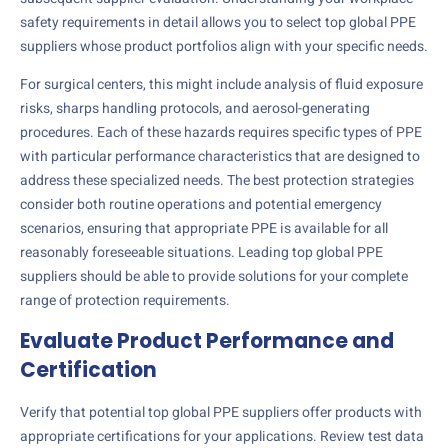
safety requirements in detail allows you to select top global PPE
suppliers whose product portfolios align with your specific needs.
For surgical centers, this might include analysis of fluid exposure
risks, sharps handling protocols, and aerosol-generating
procedures. Each of these hazards requires specific types of PPE
with particular performance characteristics that are designed to
address these specialized needs. The best protection strategies
consider both routine operations and potential emergency
scenarios, ensuring that appropriate PPE is available for all
reasonably foreseeable situations. Leading top global PPE
suppliers should be able to provide solutions for your complete
range of protection requirements.
Evaluate Product Performance and
Certification
Verify that potential top global PPE suppliers offer products with
appropriate certifications for your applications. Review test data