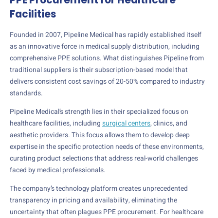
Facilities
Founded in 2007, Pipeline Medical has rapidly established itself
as an innovative force in medical supply distribution, including
comprehensive PPE solutions. What distinguishes Pipeline from
traditional suppliers is their subscription-based model that
delivers consistent cost savings of 20-50% compared to industry
standards.
Pipeline Medical’s strength lies in their specialized focus on
healthcare facilities, including
surgical centers
, clinics, and
aesthetic providers. This focus allows them to develop deep
expertise in the specific protection needs of these environments,
curating product selections that address real-world challenges
faced by medical professionals.
The company’s technology platform creates unprecedented
transparency in pricing and availability, eliminating the
uncertainty that often plagues PPE procurement. For healthcare