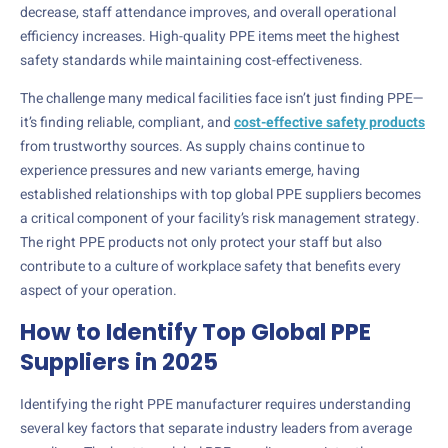
decrease, staff attendance improves, and overall operational
efficiency increases. High-quality PPE items meet the highest
safety standards while maintaining cost-effectiveness.
The challenge many medical facilities face isn’t just finding PPE—
it’s finding reliable, compliant, and
cost-effective safety products
from trustworthy sources. As supply chains continue to
experience pressures and new variants emerge, having
established relationships with top global PPE suppliers becomes
a critical component of your facility’s risk management strategy.
The right PPE products not only protect your staff but also
contribute to a culture of workplace safety that benefits every
aspect of your operation.
How to Identify Top Global PPE
Suppliers in 2025
Identifying the right PPE manufacturer requires understanding
several key factors that separate industry leaders from average