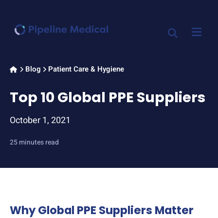
Home
Blog
Patient Care & Hygiene
>
>
Top 10 Global PPE Suppliers
October 1, 2021
25 minutes read
Why Global PPE Suppliers Matter