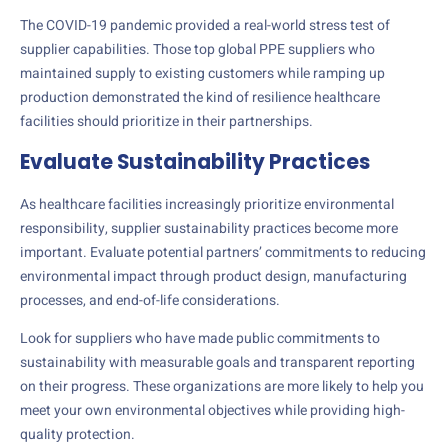
The COVID-19 pandemic provided a real-world stress test of
supplier capabilities. Those top global PPE suppliers who
maintained supply to existing customers while ramping up
production demonstrated the kind of resilience healthcare
facilities should prioritize in their partnerships.
Evaluate Sustainability Practices
As healthcare facilities increasingly prioritize environmental
responsibility, supplier sustainability practices become more
important. Evaluate potential partners’ commitments to reducing
environmental impact through product design, manufacturing
processes, and end-of-life considerations.
Look for suppliers who have made public commitments to
sustainability with measurable goals and transparent reporting
on their progress. These organizations are more likely to help you
meet your own environmental objectives while providing high-
quality protection.