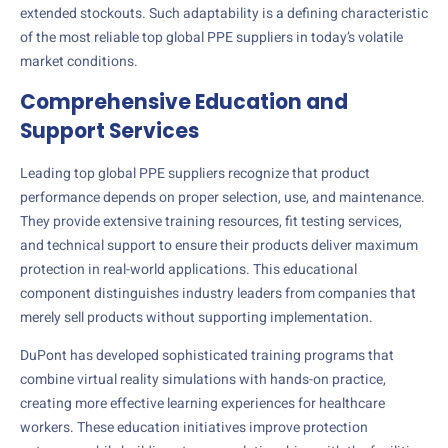
extended stockouts. Such adaptability is a defining characteristic
of the most reliable top global PPE suppliers in today’s volatile
market conditions.
Comprehensive Education and
Support Services
Leading top global PPE suppliers recognize that product
performance depends on proper selection, use, and maintenance.
They provide extensive training resources, fit testing services,
and technical support to ensure their products deliver maximum
protection in real-world applications. This educational
component distinguishes industry leaders from companies that
merely sell products without supporting implementation.
DuPont has developed sophisticated training programs that
combine virtual reality simulations with hands-on practice,
creating more effective learning experiences for healthcare
workers. These education initiatives improve protection