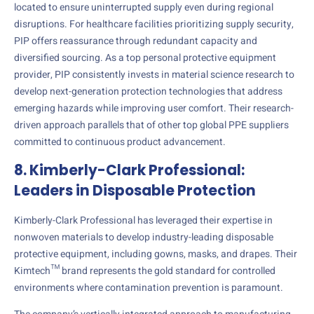
located to ensure uninterrupted supply even during regional
disruptions. For healthcare facilities prioritizing supply security,
PIP offers reassurance through redundant capacity and
diversified sourcing. As a top personal protective equipment
provider, PIP consistently invests in material science research to
develop next-generation protection technologies that address
emerging hazards while improving user comfort. Their research-
driven approach parallels that of other top global PPE suppliers
committed to continuous product advancement.
8. Kimberly-Clark Professional:
Leaders in Disposable Protection
Kimberly-Clark Professional has leveraged their expertise in
nonwoven materials to develop industry-leading disposable
protective equipment, including gowns, masks, and drapes. Their
Kimtech™ brand represents the gold standard for controlled
environments where contamination prevention is paramount.