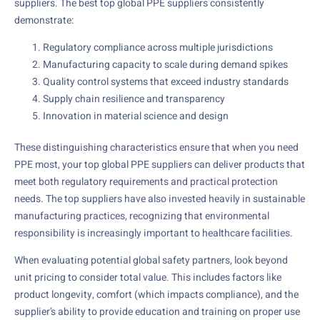
suppliers. The best top global PPE suppliers consistently
demonstrate:
Regulatory compliance across multiple jurisdictions
Manufacturing capacity to scale during demand spikes
Quality control systems that exceed industry standards
Supply chain resilience and transparency
Innovation in material science and design
These distinguishing characteristics ensure that when you need
PPE most, your top global PPE suppliers can deliver products that
meet both regulatory requirements and practical protection
needs. The top suppliers have also invested heavily in sustainable
manufacturing practices, recognizing that environmental
responsibility is increasingly important to healthcare facilities.
When evaluating potential global safety partners, look beyond
unit pricing to consider total value. This includes factors like
product longevity, comfort (which impacts compliance), and the
supplier’s ability to provide education and training on proper use