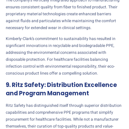
The company’s vertically integrated approach to manufacturing
ensures consistent quality from fiber to finished product. Their
proprietary material technologies create enhanced barriers
against fluids and particulates while maintaining the comfort
necessary for extended wear in clinical settings.
Kimberly-Clark’s commitment to sustainability has resulted in
significant innovations in recyclable and biodegradable PPE,
addressing the environmental concerns associated with
disposable protection. For healthcare facilities balancing
infection control with environmental responsibility, their eco-
conscious product lines offer a compelling solution.
9. Ritz Safety: Distribution Excellence
and Program Management
Ritz Safety has distinguished itself through superior distribution
capabilities and comprehensive PPE programs that simplify
procurement for healthcare facilities. While not a manufacturer
themselves, their curation of top-quality products and value-