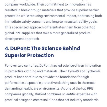
company worldwide. Their commitment to innovation has
resulted in breakthrough materials that provide superior barrier
protection while reducing environmental impact, addressing both
immediate safety concerns and long-term sustainability goals.
This specialized approach differentiates them from other top
global PPE suppliers that take a more generalized product
development approach.
4. DuPont: The Science Behind
Superior Protection
For over two centuries, DuPont has led science-driven innovation
in protective clothing and materials. Their Tyvek® and Tychem®
product lines continue to provide the foundation for high-
performance disposable protective clothing used in the most
demanding healthcare environments. As one of the top PPE
companies globally, DuPont combines scientific expertise with
practical design to create solutions that set industry standards.