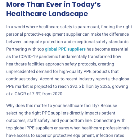
More Than Ever in Today’s
Healthcare Landscape
In a world where healthcare safety is paramount, finding the right
personal protective equipment supplier can make the difference
between adequate protection and exceptional safety standards.
Partnering with top
global PPE suppliers
has become essential
as the COVID-19 pandemic fundamentally transformed how
healthcare facilities approach safety protocols, creating
unprecedented demand for high-quality PPE products that
continues today. According to recent industry reports, the global
PPE market is projected to reach $92.5 billion by 2025, growing
at a CAGR of 7.3% from 2020.
Why does this matter to your healthcare facility? Because
selecting the right PPE suppliers directly impacts patient
outcomes, staff safety, and your bottom line. Connecting with
top global PPE suppliers ensures when healthcare professionals
have access to superior protective equipment, infection rates