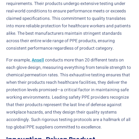
requirements. Their products undergo extensive testing under
real-world conditions to ensure performance meets or exceeds
claimed specifications. This commitment to quality translates
into more reliable protection for healthcare workers and patients
alike. The best manufacturers maintain stringent standards
across their entire wide range of PPE products, ensuring
consistent performance regardless of product category.
For example,
Ansell
conducts more than 20 different tests on
each glove design, measuring everything from tensile strength to
chemical permeation rates. This exhaustive testing ensures that
when their products reach healthcare facilities, they deliver the
protection levels promised—a critical factor in maintaining safe
working environments. Leading safety PPE providers recognize
that their products represent the last line of defense against
workplace hazards, and they design their quality systems
accordingly. Such rigorous testing protocols are a hallmark of all
top global PPE suppliers committed to excellence.