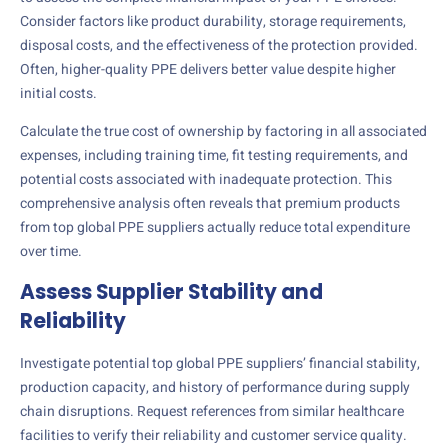
Consider factors like product durability, storage requirements,
disposal costs, and the effectiveness of the protection provided.
Often, higher-quality PPE delivers better value despite higher
initial costs.
Calculate the true cost of ownership by factoring in all associated
expenses, including training time, fit testing requirements, and
potential costs associated with inadequate protection. This
comprehensive analysis often reveals that premium products
from top global PPE suppliers actually reduce total expenditure
over time.
Assess Supplier Stability and
Reliability
Investigate potential top global PPE suppliers’ financial stability,
production capacity, and history of performance during supply
chain disruptions. Request references from similar healthcare
facilities to verify their reliability and customer service quality.