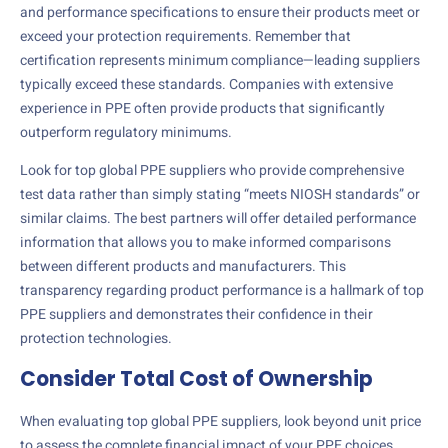
and performance specifications to ensure their products meet or
exceed your protection requirements. Remember that
certification represents minimum compliance—leading suppliers
typically exceed these standards. Companies with extensive
experience in PPE often provide products that significantly
outperform regulatory minimums.
Look for top global PPE suppliers who provide comprehensive
test data rather than simply stating “meets NIOSH standards” or
similar claims. The best partners will offer detailed performance
information that allows you to make informed comparisons
between different products and manufacturers. This
transparency regarding product performance is a hallmark of top
PPE suppliers and demonstrates their confidence in their
protection technologies.
Consider Total Cost of Ownership
When evaluating top global PPE suppliers, look beyond unit price
to assess the complete financial impact of your PPE choices.