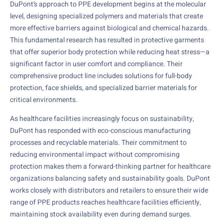
DuPont’s approach to PPE development begins at the molecular
level, designing specialized polymers and materials that create
more effective barriers against biological and chemical hazards.
This fundamental research has resulted in protective garments
that offer superior body protection while reducing heat stress—a
significant factor in user comfort and compliance. Their
comprehensive product line includes solutions for full-body
protection, face shields, and specialized barrier materials for
critical environments.
As healthcare facilities increasingly focus on sustainability,
DuPont has responded with eco-conscious manufacturing
processes and recyclable materials. Their commitment to
reducing environmental impact without compromising
protection makes them a forward-thinking partner for healthcare
organizations balancing safety and sustainability goals. DuPont
works closely with distributors and retailers to ensure their wide
range of PPE products reaches healthcare facilities efficiently,
maintaining stock availability even during demand surges.