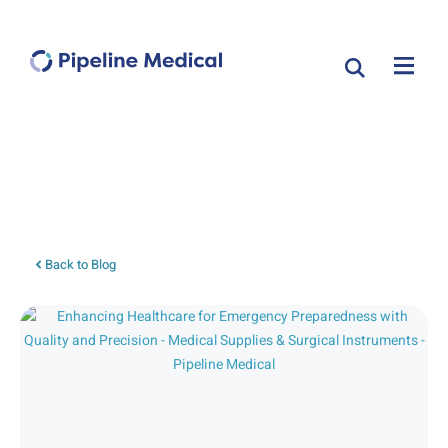
Tag: local anesthetics
Back to Blog