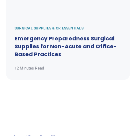
SURGICAL SUPPLIES & OR ESSENTIALS
Emergency Preparedness Surgical
Supplies for Non-Acute and Office-
Based Practices
12 Minutes Read