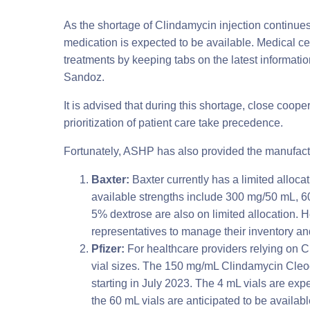
As the shortage of Clindamycin injection continues
medication is expected to be available. Medical ce
treatments by keeping tabs on the latest informati
Sandoz.
It is advised that during this shortage, close coope
prioritization of patient care take precedence.
Fortunately, ASHP has also provided the manufactu
Baxter:
Baxter currently has a limited alloc
available strengths include 300 mg/50 mL, 
5% dextrose are also on limited allocation. 
representatives to manage their inventory an
Pfizer:
For healthcare providers relying on Cl
vial sizes. The 150 mg/mL Clindamycin Cleoci
starting in July 2023. The 4 mL vials are ex
the 60 mL vials are anticipated to be avail