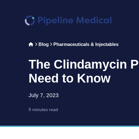
Home
Blog
Pharmaceuticals & Injectables
>
>
The Clindamycin P
Need to Know
July 7, 2023
9 minutes read