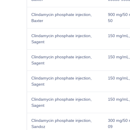
Clindamycin phosphate injection,
900 mg/50 m
Baxter
50
Clindamycin phosphate injection,
150 mg/mL, 
Sagent
Clindamycin phosphate injection,
150 mg/mL, 
Sagent
Clindamycin phosphate injection,
150 mg/mL, 
Sagent
Clindamycin phosphate injection,
150 mg/mL, 
Sagent
Clindamycin phosphate injection,
300 mg/50 m
Sandoz
09