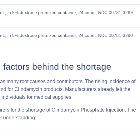
L, in 5% dextrose premixed container, 24 count, NDC 00781-3289-
L, in 5% dextrose premixed container, 24 count, NDC 00781-3290-
 factors behind the shortage
as many root causes and contributors. The rising incidence of
mand for Clindamycin products. Manufacturers already felt the
individuals for medical supplies.
ers for the shortage of Clindamycin Phosphate Injection. The
ck understanding: