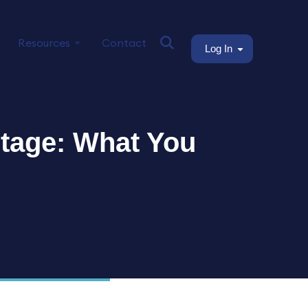
Resources
Contact
Log In
rtage: What You