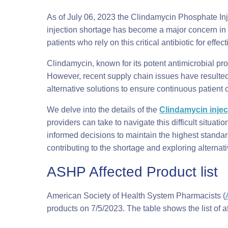
As of July 06, 2023 the Clindamycin Phosphate Inje
injection shortage has become a major concern in t
patients who rely on this critical antibiotic for effec
Clindamycin, known for its potent antimicrobial prop
However, recent supply chain issues have resulted 
alternative solutions to ensure continuous patient 
We delve into the details of the
Clindamycin injec
providers can take to navigate this difficult situati
informed decisions to maintain the highest standard
contributing to the shortage and exploring alterna
ASHP Affected Product list
American Society of Health System Pharmacists (
products on 7/5/2023. The table shows the list of a