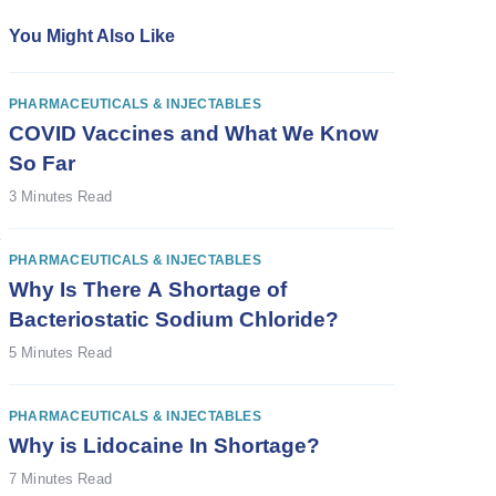
You Might Also Like
PHARMACEUTICALS & INJECTABLES
COVID Vaccines and What We Know
So Far
3 Minutes Read
e
PHARMACEUTICALS & INJECTABLES
Why Is There A Shortage of
Bacteriostatic Sodium Chloride?
5 Minutes Read
PHARMACEUTICALS & INJECTABLES
Why is Lidocaine In Shortage?
7 Minutes Read