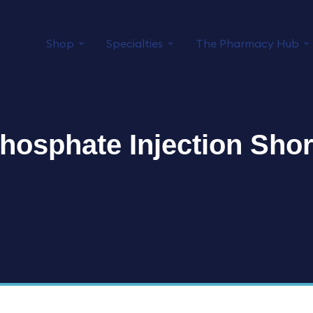
Shop
Specialties
The Pharmacy Hub
hosphate Injection Sho