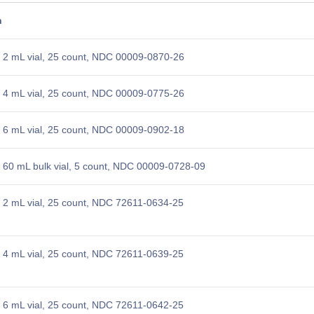
n
 2 mL vial, 25 count, NDC 00009-0870-26
 4 mL vial, 25 count, NDC 00009-0775-26
 6 mL vial, 25 count, NDC 00009-0902-18
60 mL bulk vial, 5 count, NDC 00009-0728-09
2 mL vial, 25 count, NDC 72611-0634-25
4 mL vial, 25 count, NDC 72611-0639-25
6 mL vial, 25 count, NDC 72611-0642-25