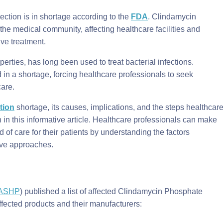
ction is in shortage according to the
FDA
. Clindamycin
he medical community, affecting healthcare facilities and
tive treatment.
erties, has long been used to treat bacterial infections.
in a shortage, forcing healthcare professionals to seek
care.
tion
shortage, its causes, implications, and the steps healthcar
on in this informative article. Healthcare professionals can make
 of care for their patients by understanding the factors
tive approaches.
ASHP
) published a list of affected Clindamycin Phosphate
ffected products and their manufacturers: