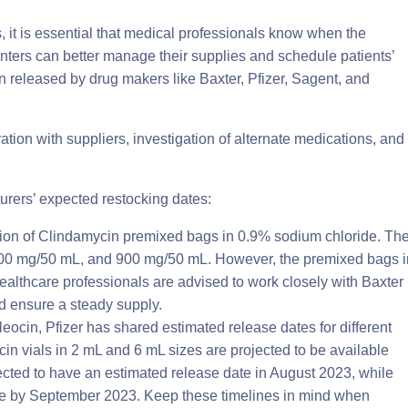
, it is essential that medical professionals know when the
nters can better manage their supplies and schedule patients’
on released by drug makers like Baxter, Pfizer, Sagent, and
ration with suppliers, investigation of alternate medications, and
rers’ expected restocking dates:
ation of Clindamycin premixed bags in 0.9% sodium chloride. Th
600 mg/50 mL, and 900 mg/50 mL. However, the premixed bags i
Healthcare professionals are advised to work closely with Baxter
d ensure a steady supply.
eocin, Pfizer has shared estimated release dates for different
n vials in 2 mL and 6 mL sizes are projected to be available
pected to have an estimated release date in August 2023, while
able by September 2023. Keep these timelines in mind when