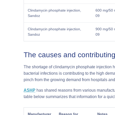
Clindamycin phosphate injection,
600 mg/50 m
Sandoz
09
Clindamycin phosphate injection,
900 mg/50 m
Sandoz
09
The causes and contributing
The shortage of clindamycin phosphate injection h
bacterial infections is contributing to the high de
pinch from the growing demand from hospitals and 
ASHP
has shared reasons from various manufactur
table below summarizes that information for a qui
Manufacturer
Reason for
Notes