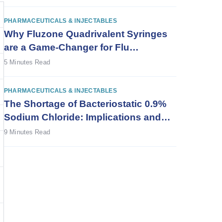
PHARMACEUTICALS & INJECTABLES
Why Fluzone Quadrivalent Syringes
are a Game-Changer for Flu
Vaccination
5 Minutes Read
PHARMACEUTICALS & INJECTABLES
The Shortage of Bacteriostatic 0.9%
Sodium Chloride: Implications and
Solutions
9 Minutes Read