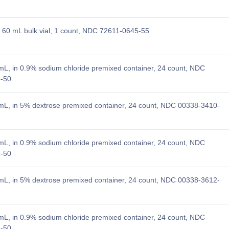
60 mL bulk vial, 1 count, NDC 72611-0645-55
L, in 0.9% sodium chloride premixed container, 24 count, NDC
-50
L, in 5% dextrose premixed container, 24 count, NDC 00338-3410-
L, in 0.9% sodium chloride premixed container, 24 count, NDC
-50
L, in 5% dextrose premixed container, 24 count, NDC 00338-3612-
L, in 0.9% sodium chloride premixed container, 24 count, NDC
-50