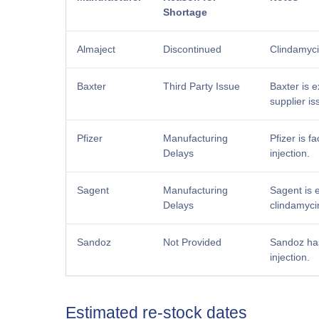
Shortage
Almaject
Discontinued
Clindamyci
Baxter
Third Party Issue
Baxter is e
supplier is
Pfizer
Manufacturing
Pfizer is f
Delays
injection.
Sagent
Manufacturing
Sagent is 
Delays
clindamycin
Sandoz
Not Provided
Sandoz has
injection.
Estimated re-stock dates