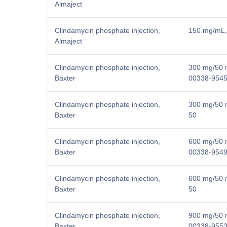
Almaject
Clindamycin phosphate injection,
150 mg/mL, 
Almaject
Clindamycin phosphate injection,
300 mg/50 m
Baxter
00338-9545
Clindamycin phosphate injection,
300 mg/50 m
Baxter
50
Clindamycin phosphate injection,
600 mg/50 m
Baxter
00338-9549
Clindamycin phosphate injection,
600 mg/50 m
Baxter
50
Clindamycin phosphate injection,
900 mg/50 m
Baxter
00338-9553