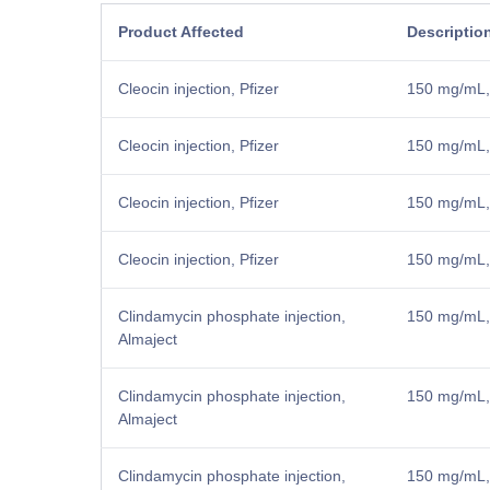
Product Affected
Descriptio
Cleocin injection, Pfizer
150 mg/mL,
Cleocin injection, Pfizer
150 mg/mL,
Cleocin injection, Pfizer
150 mg/mL,
Cleocin injection, Pfizer
150 mg/mL, 
Clindamycin phosphate injection,
150 mg/mL, 
Almaject
Clindamycin phosphate injection,
150 mg/mL, 
Almaject
Clindamycin phosphate injection,
150 mg/mL, 