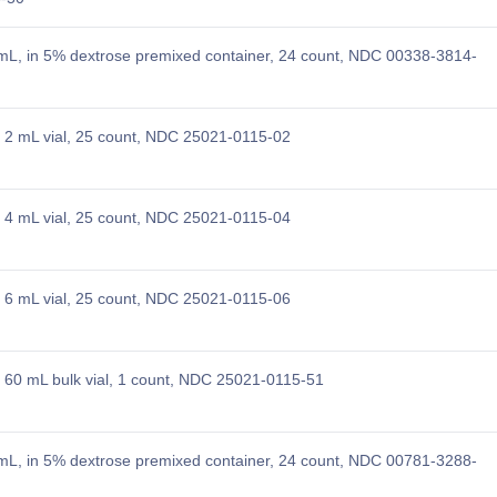
L, in 5% dextrose premixed container, 24 count, NDC 00338-3814-
2 mL vial, 25 count, NDC 25021-0115-02
4 mL vial, 25 count, NDC 25021-0115-04
6 mL vial, 25 count, NDC 25021-0115-06
60 mL bulk vial, 1 count, NDC 25021-0115-51
L, in 5% dextrose premixed container, 24 count, NDC 00781-3288-