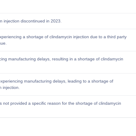
n injection discontinued in 2023.
xperiencing a shortage of clindamycin injection due to a third party
sue.
acing manufacturing delays, resulting in a shortage of clindamycin
experiencing manufacturing delays, leading to a shortage of
 injection.
 not provided a specific reason for the shortage of clindamycin