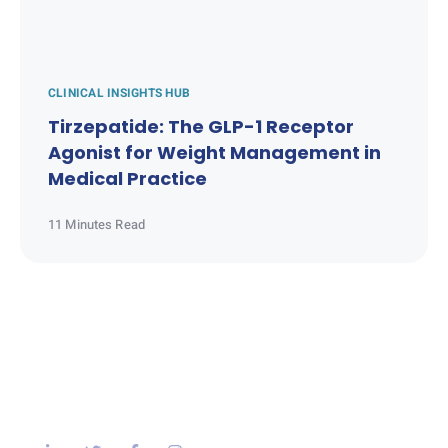
CLINICAL INSIGHTS HUB
Tirzepatide: The GLP-1 Receptor
Agonist for Weight Management in
Medical Practice
11 Minutes Read