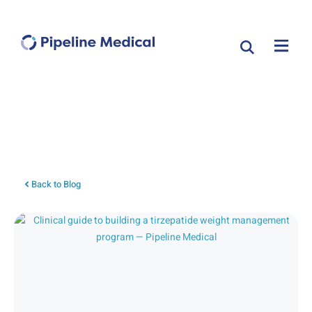
Tag: clinical guide
Back to Blog