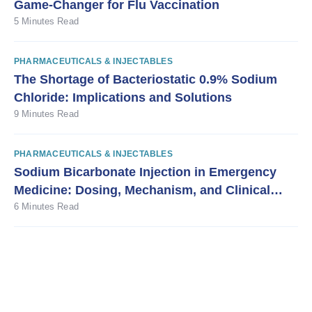
Game-Changer for Flu Vaccination
5 Minutes Read
PHARMACEUTICALS & INJECTABLES
The Shortage of Bacteriostatic 0.9% Sodium
Chloride: Implications and Solutions
9 Minutes Read
PHARMACEUTICALS & INJECTABLES
Sodium Bicarbonate Injection in Emergency
Medicine: Dosing, Mechanism, and Clinical
Guidance
6 Minutes Read