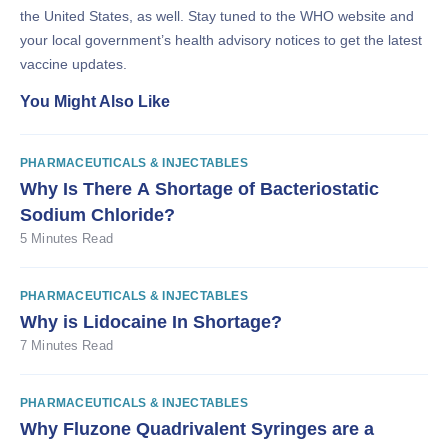
the United States, as well. Stay tuned to the WHO website and
your local government’s health advisory notices to get the latest
vaccine updates.
You Might Also Like
PHARMACEUTICALS & INJECTABLES
Why Is There A Shortage of Bacteriostatic
Sodium Chloride?
5 Minutes Read
PHARMACEUTICALS & INJECTABLES
Why is Lidocaine In Shortage?
7 Minutes Read
PHARMACEUTICALS & INJECTABLES
Why Fluzone Quadrivalent Syringes are a