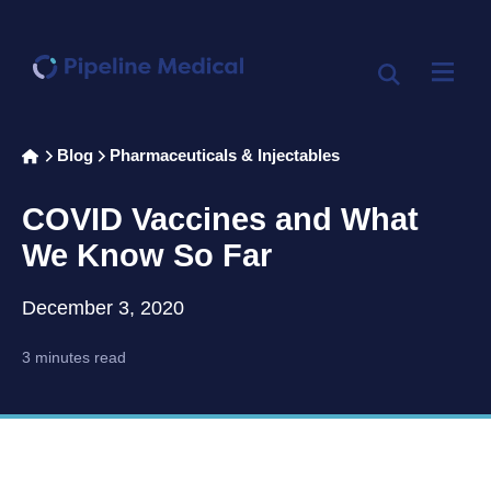
Home
Blog
Pharmaceuticals & Injectables
>
>
COVID Vaccines and What
We Know So Far
December 3, 2020
3 minutes read