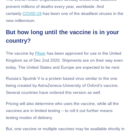
prevent millions of deaths every year, worldwide. And
certainly
COVID-19
has been one of the deadliest viruses in the
new millennium.
But how long until the vaccine is in your
country?
The vaccine by
Pfizer
has been approved for use in the United
Kingdom as of Dec 2nd 2020. Shipments are on their way even
today. The United States and Europe are expected to be next.
Russia’s Sputnik V is a protein based virus similar to the one
being created by AstraZeneca-University of Oxford’s vaccine.
Several countries have ordered this version as well.
Pricing will also determine who uses the vaccine, while all the
vaccines are in limited testing – to roll it out further means
testing modes of delivery.
But, one vaccine or multiple vaccines may be available shortly in