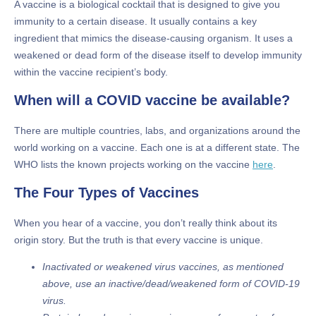
A vaccine is a biological cocktail that is designed to give you
immunity to a certain disease. It usually contains a key
ingredient that mimics the disease-causing organism. It uses a
weakened or dead form of the disease itself to develop immunity
within the vaccine recipient’s body.
When will a COVID vaccine be available?
There are multiple countries, labs, and organizations around the
world working on a vaccine. Each one is at a different state. The
WHO lists the known projects working on the vaccine
here
.
The Four Types of Vaccines
When you hear of a vaccine, you don’t really think about its
origin story. But the truth is that every vaccine is unique.
Inactivated or weakened virus vaccines, as mentioned
above, use an inactive/dead/weakened form of COVID-19
virus.