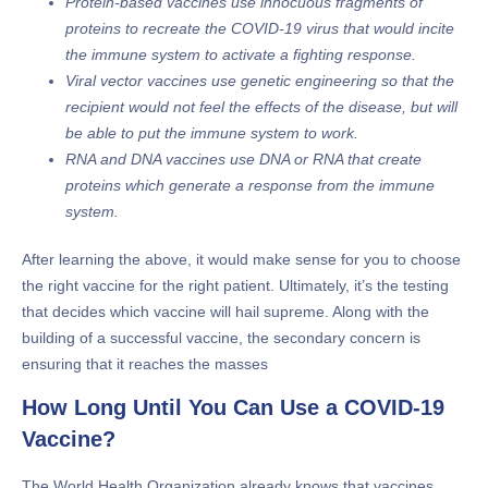
Protein-based vaccines use innocuous fragments of
proteins to recreate the COVID-19 virus that would incite
the immune system to activate a fighting response.
Viral vector vaccines use genetic engineering so that the
recipient would not feel the effects of the disease, but will
be able to put the immune system to work.
RNA and DNA vaccines use DNA or RNA that create
proteins which generate a response from the immune
system.
After learning the above, it would make sense for you to choose
the right vaccine for the right patient. Ultimately, it’s the testing
that decides which vaccine will hail supreme. Along with the
building of a successful vaccine, the secondary concern is
ensuring that it reaches the masses
How Long Until You Can Use a COVID-19
Vaccine?
The World Health Organization already knows that vaccines