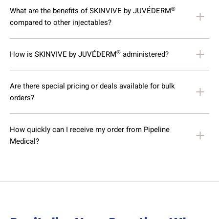
®
What are the benefits of SKINVIVE by JUVÉDERM
compared to other injectables?
®
How is SKINVIVE by JUVÉDERM
administered?
Are there special pricing or deals available for bulk
orders?
How quickly can I receive my order from Pipeline
Medical?