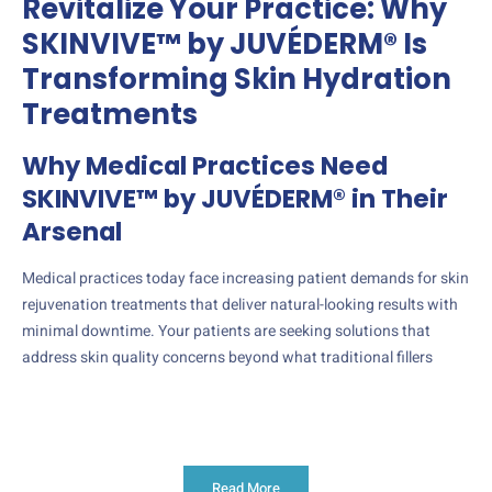
Revitalize Your Practice: Why
SKINVIVE™ by JUVÉDERM® Is
Transforming Skin Hydration
Treatments
Why Medical Practices Need
SKINVIVE™ by JUVÉDERM® in Their
Arsenal
Medical practices today face increasing patient demands for skin
rejuvenation treatments that deliver natural-looking results with
minimal downtime. Your patients are seeking solutions that
address skin quality concerns beyond what traditional fillers
Read More