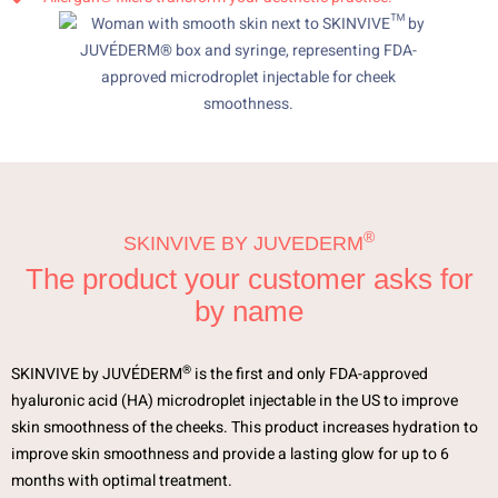
®
SKINVIVE BY JUVEDERM
The product your customer asks for
by name
®
SKINVIVE by JUVÉDERM
is the first and only FDA-approved
hyaluronic acid (HA) microdroplet injectable in the US to improve
skin smoothness of the cheeks. This product increases hydration to
improve skin smoothness and provide a lasting glow for up to 6
months with optimal treatment.