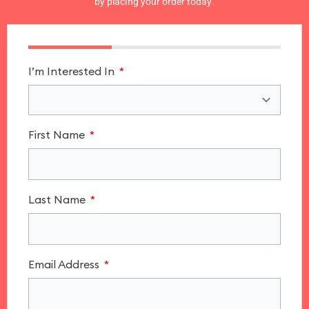
by placing your order today.
I’m Interested In
First Name
Last Name
Email Address