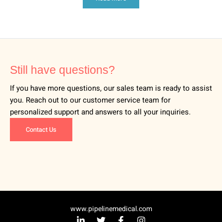
Still have questions?
If you have more questions, our sales team is ready to assist
you. Reach out to our customer service team for
personalized support and answers to all your inquiries.
Contact Us
www.pipelinemedical.com