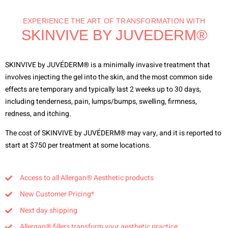
EXPERIENCE THE ART OF TRANSFORMATION WITH
SKINVIVE BY JUVEDERM®
SKINVIVE by JUVÉDERM® is a minimally invasive treatment that
involves injecting the gel into the skin, and the most common side
effects are temporary and typically last 2 weeks up to 30 days,
including tenderness, pain, lumps/bumps, swelling, firmness,
redness, and itching.
The cost of SKINVIVE by JUVÉDERM® may vary, and it is reported to
start at $750 per treatment at some locations.
Access to all Allergan® Aesthetic products
New Customer Pricing*
Next day shipping
Allergan® fillers transform your aesthetic practice.