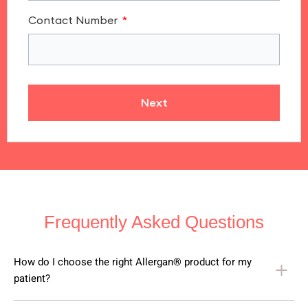
Contact Number
Next
Frequently Asked Questions
How do I choose the right Allergan® product for my
patient?