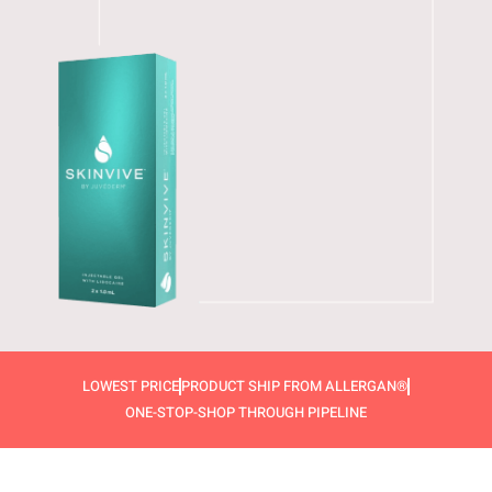
LOWEST PRICE
PRODUCT SHIP FROM ALLERGAN®
ONE-STOP-SHOP THROUGH PIPELINE