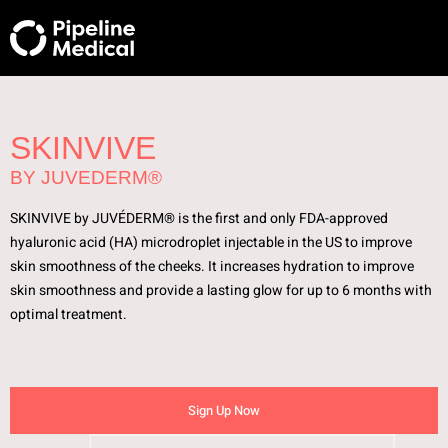
SKINVIVE
BY JUVEDERM®
SKINVIVE by JUVÉDERM® is the first and only FDA-approved
hyaluronic acid (HA) microdroplet injectable in the US to improve
skin smoothness of the cheeks. It increases hydration to improve
skin smoothness and provide a lasting glow for up to 6 months with
optimal treatment.
Sign Up Now