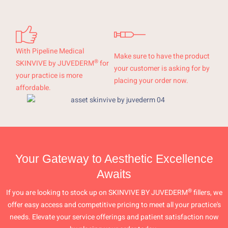
With Pipeline Medical
Make sure to have the product
®
SKINVIVE by JUVEDERM
for
your customer is asking for by
your practice is more
placing your order now.
affordable.
Your Gateway to Aesthetic Excellence
Awaits
®
If you are looking to stock up on SKINVIVE BY JUVEDERM
fillers, we
offer easy access and competitive pricing to meet all your practice's
needs. Elevate your service offerings and patient satisfaction now