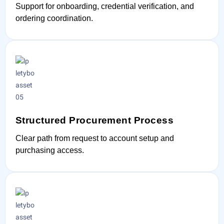
Support for onboarding, credential verification, and
ordering coordination.
Structured Procurement Process
Clear path from request to account setup and
purchasing access.