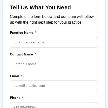
Tell Us What You Need
Complete the form below and our team will follow
up with the right next step for your practice.
Practice Name
Contact Name
Email
Phone