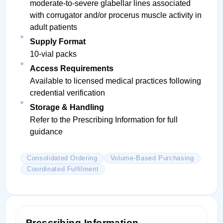
moderate-to-severe glabellar lines associated
with corrugator and/or procerus muscle activity in
adult patients
Supply Format
10-vial packs
Access Requirements
Available to licensed medical practices following
credential verification
Storage & Handling
Refer to the Prescribing Information for full
guidance
Consolidated Ordering
Volume-Based Purchasing
Coordinated Fulfilment
Prescribing Information