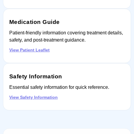
Medication Guide
Patient-friendly information covering treatment details,
safety, and post-treatment guidance.
View Patient Leaflet
Safety Information
Essential safety information for quick reference.
View Safety Information