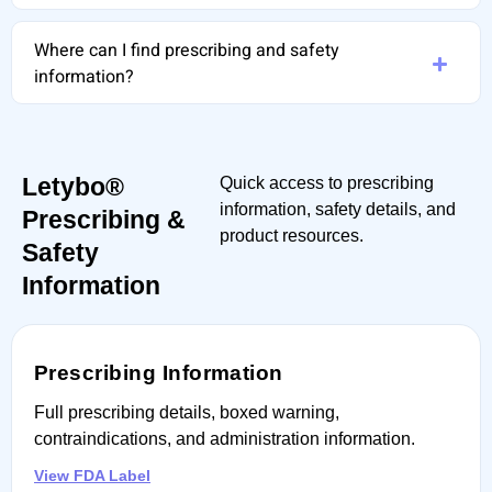
Where can I find prescribing and safety
information?
Letybo®
Quick access to prescribing
information, safety details, and
Prescribing &
product resources.
Safety
Information
Prescribing Information
Full prescribing details, boxed warning,
contraindications, and administration information.
View FDA Label