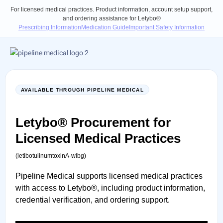
For licensed medical practices. Product information, account setup support,
and ordering assistance for Letybo®
Prescribing Information
Medication Guide
Important Safety Information
AVAILABLE THROUGH PIPELINE MEDICAL
Letybo® Procurement
for
Licensed Medical Practices
(letibotulinumtoxinA-wlbg)
Pipeline Medical supports licensed medical practices
with access to Letybo®, including product information,
credential verification, and ordering support.