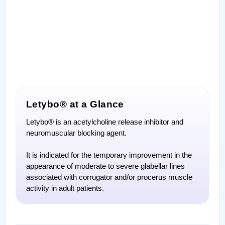
Letybo® at a Glance
Letybo® is an acetylcholine release inhibitor and
neuromuscular blocking agent.
It is indicated for the temporary improvement in the
appearance of moderate to severe glabellar lines
associated with corrugator and/or procerus muscle
activity in adult patients.