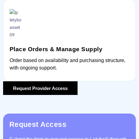
Place Orders & Manage Supply
Order based on availability and purchasing structure,
with ongoing support.
Request Provider Access
Request Access