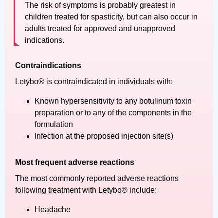
The risk of symptoms is probably greatest in
children treated for spasticity, but can also occur in
adults treated for approved and unapproved
indications.
Contraindications
Letybo® is contraindicated in individuals with:
Known hypersensitivity to any botulinum toxin
preparation or to any of the components in the
formulation
Infection at the proposed injection site(s)
Most frequent adverse reactions
The most commonly reported adverse reactions
following treatment with Letybo® include:
Headache