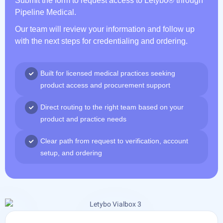
Submit the form to request access to Letybo® through
Pipeline Medical.
Our team will review your information and follow up
with the next steps for credentialing and ordering.
Built for licensed medical practices seeking
product access and procurement support
Direct routing to the right team based on your
product and practice needs
Clear path from request to verification, account
setup, and ordering