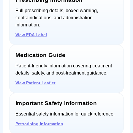
Full prescribing details, boxed warning,
contraindications, and administration
information.
View FDA Label
Medication Guide
Patient-friendly information covering treatment
details, safety, and post-treatment guidance.
View Patient Leaflet
Important Safety Information
Essential safety information for quick reference.
Prescribing Information