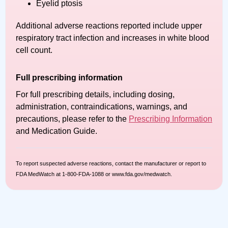
Eyelid ptosis
Additional adverse reactions reported include upper
respiratory tract infection and increases in white blood
cell count.
Full prescribing information
For full prescribing details, including dosing,
administration, contraindications, warnings, and
precautions, please refer to the
Prescribing Information
and Medication Guide.
To report suspected adverse reactions, contact the manufacturer or report to
FDA MedWatch at 1-800-FDA-1088 or www.fda.gov/medwatch.