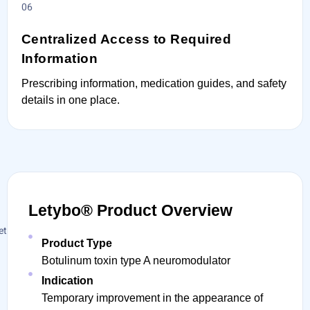
Centralized Access to Required
Information
Prescribing information, medication guides, and safety
details in one place.
Letybo® Product Overview
Product Type
Botulinum toxin type A neuromodulator
Indication
Temporary improvement in the appearance of