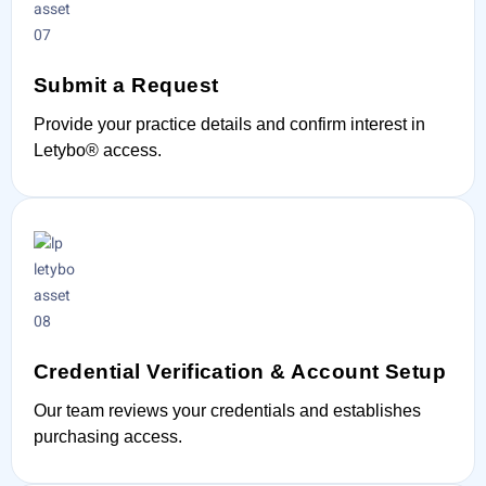
Submit a Request
Provide your practice details and confirm interest in
Letybo® access.
Credential Verification & Account Setup
Our team reviews your credentials and establishes
purchasing access.