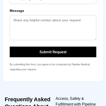
Message
Submit Request
By submitting this form, you agree to be contacted by Pipeline Medical
regarding your request.
Frequently Asked
Access, Safety &
Fulfillment with Pipeline