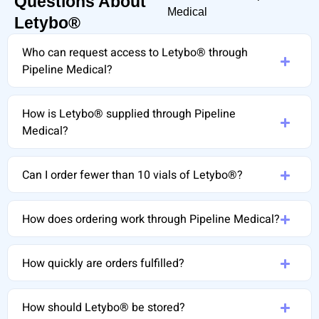
Questions About
Medical
Letybo®
Who can request access to Letybo® through
Pipeline Medical?
How is Letybo® supplied through Pipeline
Medical?
Can I order fewer than 10 vials of Letybo®?
How does ordering work through Pipeline Medical?
How quickly are orders fulfilled?
How should Letybo® be stored?