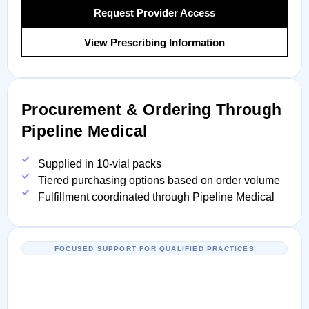
Request Provider Access
View Prescribing Information
Procurement & Ordering Through
Pipeline Medical
Supplied in 10-vial packs
Tiered purchasing options based on order volume
Fulfillment coordinated through Pipeline Medical
FOCUSED SUPPORT FOR QUALIFIED PRACTICES