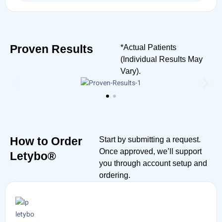
Proven Results
*Actual Patients
(Individual Results May
Vary).
How to Order
Start by submitting a request.
Once approved, we’ll support
Letybo®
you through account setup and
ordering.