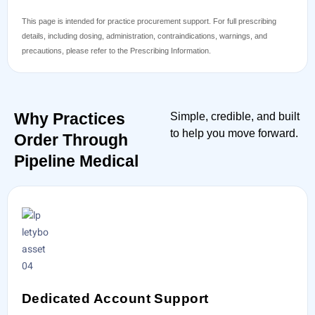
This page is intended for practice procurement support. For full prescribing
details, including dosing, administration, contraindications, warnings, and
precautions, please refer to the Prescribing Information.
Why Practices
Simple, credible, and built
to help you move forward.
Order Through
Pipeline Medical
Dedicated Account Support