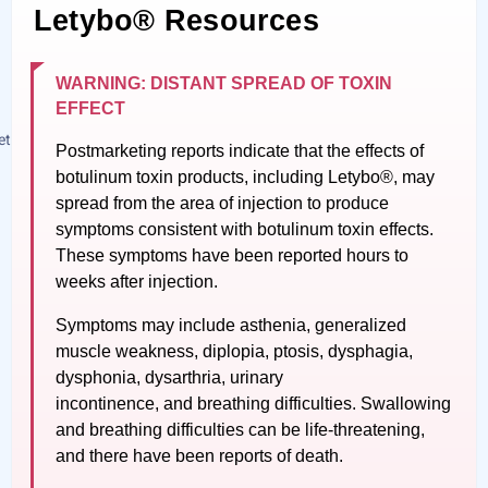
Letybo® Resources
WARNING: DISTANT SPREAD OF TOXIN
EFFECT
Postmarketing reports indicate that the effects of
botulinum toxin products, including Letybo®, may
spread from the area of injection to produce
symptoms consistent with botulinum toxin effects.
These symptoms have been reported hours to
weeks after injection.
Symptoms may include asthenia, generalized
muscle weakness, diplopia, ptosis, dysphagia,
dysphonia, dysarthria, urinary
incontinence, and breathing difficulties. Swallowing
and breathing difficulties can be life-threatening,
and there have been reports of death.