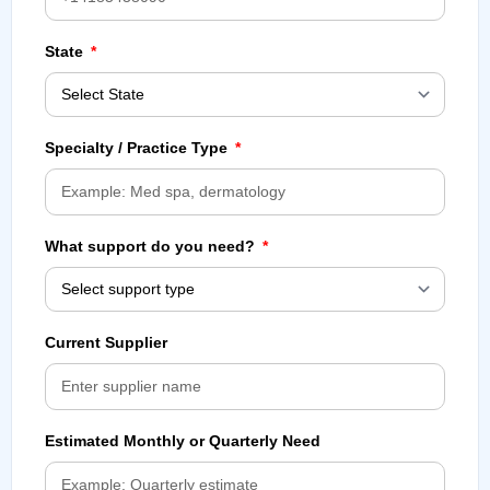
State
Specialty / Practice Type
What support do you need?
Current Supplier
Estimated Monthly or Quarterly Need